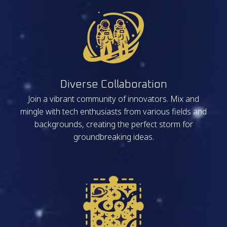
Diverse Collaboration
Join a vibrant community of innovators. Mix and
mingle with tech enthusiasts from various fields and
backgrounds, creating the perfect storm for
groundbreaking ideas.