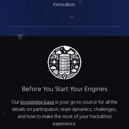
innovation.
Before You Start Your Engines
Our
knowledge base
is your go-to source for all the
details on participation, team dynamics, challenges,
and how to make the most of your hackathon
experience.