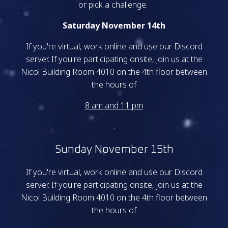
or pick a challenge.
Saturday November 14th
If you're virtual, work online and use our Discord
server. If you're participating onsite, join us at the
Nicol Building Room 4010 on the 4th floor between
the hours of
8 am and 11 pm
.
Sunday November 15th
If you're virtual, work online and use our Discord
server. If you're participating onsite, join us at the
Nicol Building Room 4010 on the 4th floor between
the hours of