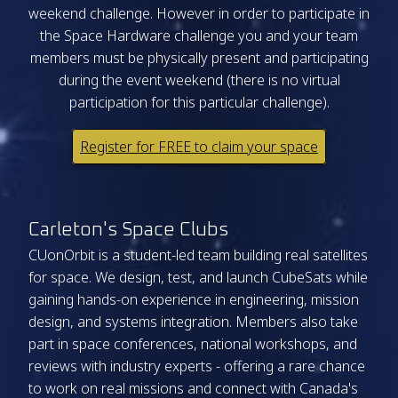
weekend challenge. However in order to participate in
the Space Hardware challenge you and your team
members must be physically present and participating
during the event weekend (there is no virtual
participation for this particular challenge).
Register for FREE to claim your space
Carleton's Space Clubs
CUonOrbit is a student-led team building real satellites
for space. We design, test, and launch CubeSats while
gaining hands-on experience in engineering, mission
design, and systems integration. Members also take
part in space conferences, national workshops, and
reviews with industry experts - offering a rare chance
to work on real missions and connect with Canada's