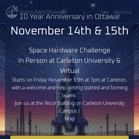
.Space.Apps.Ottawa
faq.
about.us
10 Year Anniversary in Ottawa!
November 14th & 15th
Space Hardware Challenge
In Person at Carleton University &
Virtual
Starts on Friday November 13th at 7pm at Carleton,
with a welcome and help getting started and forming
teams.
Join us at the Nicol Building on Carleton University
Campus (
Map
)