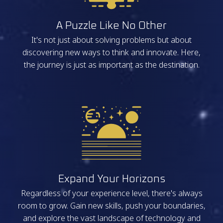
A Puzzle Like No Other
It's not just about solving problems but about
discovering new ways to think and innovate. Here,
the journey is just as important as the destination.
Expand Your Horizons
Regardless of your experience level, there's always
room to grow. Gain new skills, push your boundaries,
and explore the vast landscape of technology and