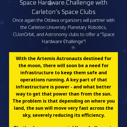
Space Hardware Challenge with
Carleton's Space Clubs
Once again the Ottawa organizers will partner with
the Carleton University Planetary Robotics,
CUonOrbit, and Astronomy clubs to offer a "Space
Hardware Challenge"!
With the Artemis Astronauts destined for
the moon, there will soon be a need for
infrastructure to keep them safe and
operations running. A key part of that
infrastructure is power - and what better
way to get that power than from the sun.
The problem is that depending on where you
land, the sun will move very fast across the
sky, severely reducing its efficiency.