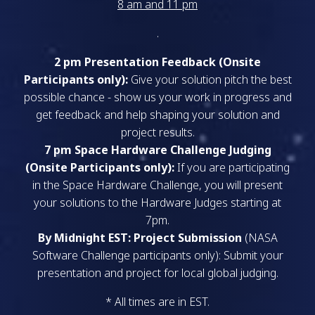
8 am and 11 pm
.
2 pm Presentation Feedback (Onsite
Participants only):
Give your solution pitch the best
possible chance - show us your work in progress and
get feedback and help shaping your solution and
project results.
7 pm Space Hardware Challenge Judging
(Onsite Participants only):
If you are participating
in the Space Hardware Challenge, you will present
your solutions to the Hardware Judges starting at
7pm.
By Midnight EST: Project Submission
(NASA
Software Challenge participants only): Submit your
presentation and project for local global judging.
* All times are in EST.