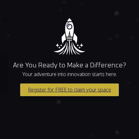
Are You Ready to Make a Difference?
Your adventure into innovation starts here.
Register for FREE to claim your space