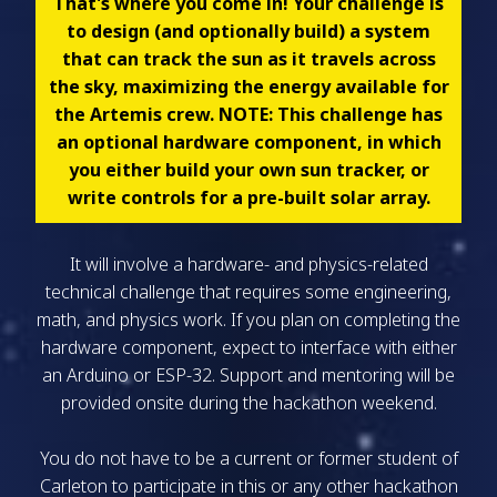
That's where you come in! Your challenge is
to design (and optionally build) a system
that can track the sun as it travels across
the sky, maximizing the energy available for
the Artemis crew. NOTE: This challenge has
an optional hardware component, in which
you either build your own sun tracker, or
write controls for a pre-built solar array.
It will involve a hardware- and physics-related
technical challenge that requires some engineering,
math, and physics work. If you plan on completing the
hardware component, expect to interface with either
an Arduino or ESP-32. Support and mentoring will be
provided onsite during the hackathon weekend.
You do not have to be a current or former student of
Carleton to participate in this or any other hackathon