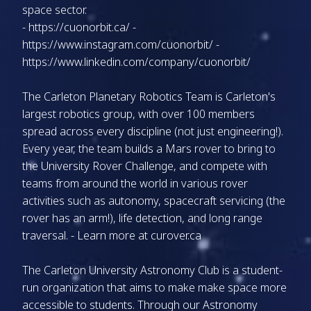
space sector.
-
https://cuonorbit.ca/
-
https://www.instagram.com/cuonorbit/
-
https://www.linkedin.com/company/cuonorbit/
The Carleton Planetary Robotics Team is Carleton's
largest robotics group, with over 100 members
spread across every discipline (not just engineering!).
Every year, the team builds a Mars rover to bring to
the University Rover Challenge, and compete with
teams from around the world in various rover
activities such as autonomy, spacecraft servicing (the
rover has an arm!), life detection, and long range
traversal. - Learn more at
curover.ca
The Carleton University Astronomy Club is a student-
run organization that aims to make make space more
accessible to students. Through our Astronomy