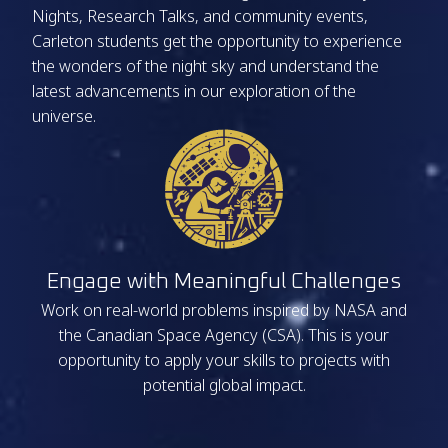
Nights, Research Talks, and community events,
Carleton students get the opportunity to experience
the wonders of the night sky and understand the
latest advancements in our exploration of the
universe.
Engage with Meaningful Challenges
Work on real-world problems inspired by NASA and
the Canadian Space Agency (CSA). This is your
opportunity to apply your skills to projects with
potential global impact.