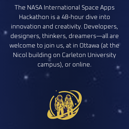
The NASA International Space Apps
Hackathon is a 48-hour dive into
innovation and creativity. Developers,
designers, thinkers, dreamers—all are
welcome to join us, at in Ottawa (at the
Nicol building on Carleton University
campus), or online.