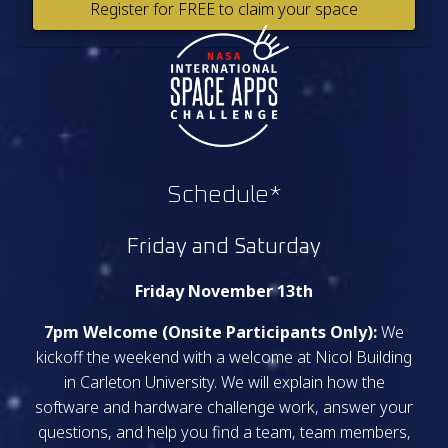
Register for FREE to claim your space
Schedule*
Friday and Saturday
Friday November 13th
7pm Welcome (Onsite Participants Only):
We
kickoff the weekend with a welcome at Nicol Building
in Carleton University. We will explain how the
software and hardware challenge work, answer your
questions, and help you find a team, team members,